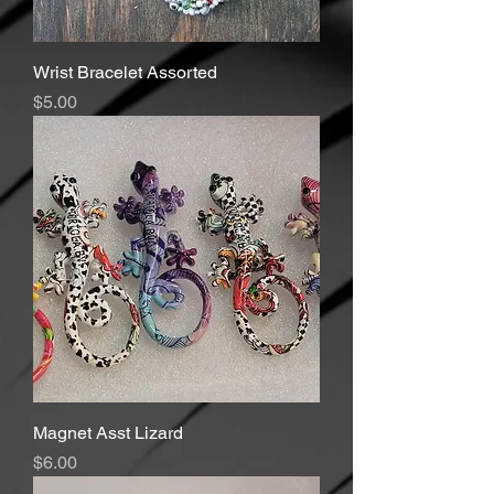
Wrist Bracelet Assorted
Price
$5.00
Magnet Asst Lizard
Price
$6.00