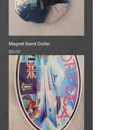
Magnet Sand Dollar
Price
$8.00