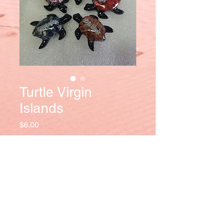
Turtle Virgin
Islands
Price
$6.00
Quantity
*
Add to Cart