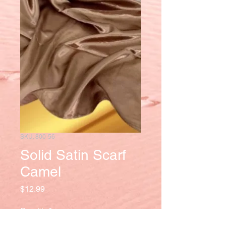
SKU: 800-56
Solid Satin Scarf
Camel
Price
$12.99
Quantity
*