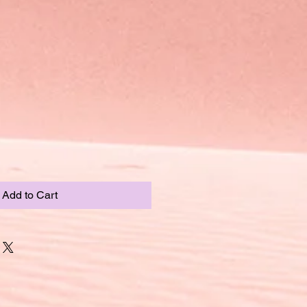
Add to Cart