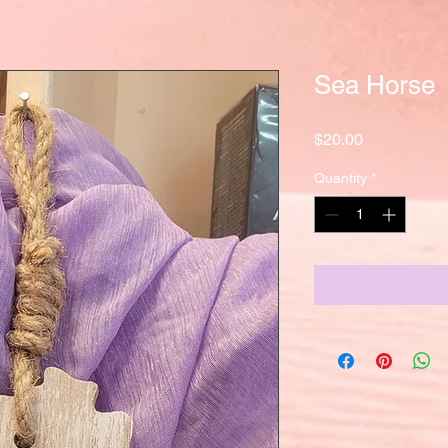
Sea Horse
Price
$20.00
Quantity
*