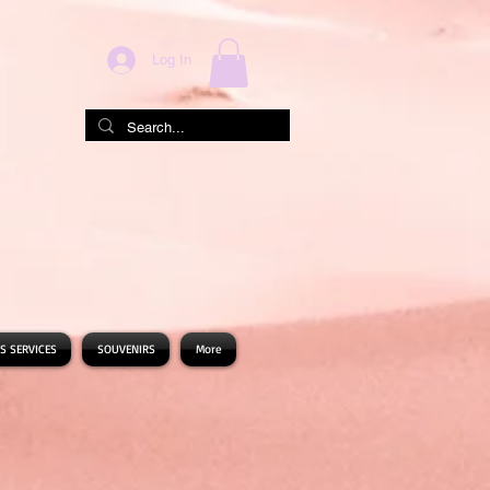
Log In
S SERVICES
SOUVENIRS
More