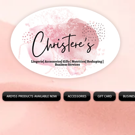
ARDYSS PRODUCTS AVAILABLE NOW
ACCESSORIES
GIFT CARD
BUSINES