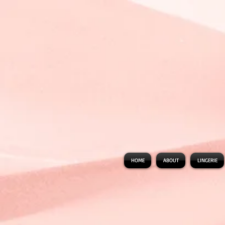
HOME
ABOUT
LINGERIE