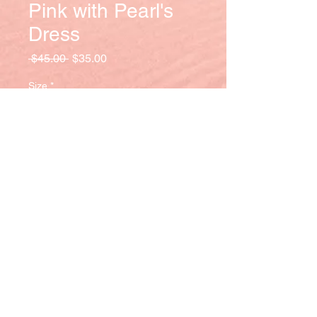
Pink with Pearl's
Dress
Regular
Sale
 $45.00 
$35.00
Price
Price
Size
*
Quantity
*
Add to Cart
Elegantly long flowing pink dress lined
with pearls on the sleeves.