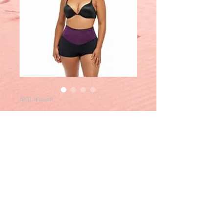
SKU: Illusion
Panty Illusion
Price
$60.00
Out of Stock
Tel
:
284-499-5757
|
284-345-5023
|
284-543-9877
-
ATHMOVIL |
Email
:
christerebviltd@hotmail.com
|
FBPage
: