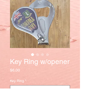
Key Ring w/opener
Price
$6.00
Key Ring
*
Quantity
*