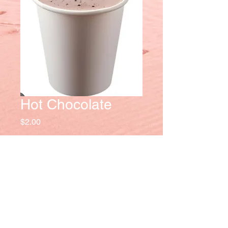
Hot Chocolate
Price
$2.00
Quantity
*
Add to Cart