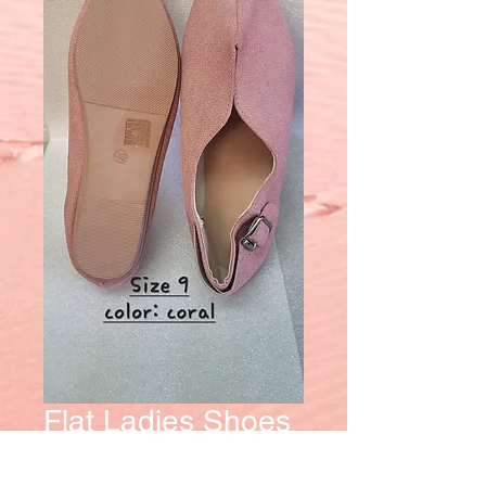
Flat Ladies Shoes
Price
$15.00