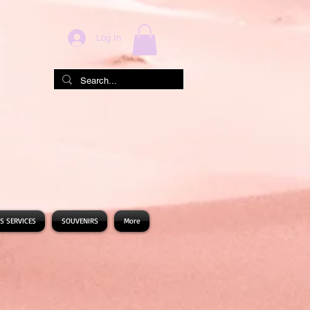
Log In
S SERVICES
SOUVENIRS
More