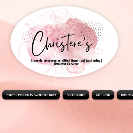
ARDYSS PRODUCTS AVAILABLE NOW
ACCESSORIES
GIFT CARD
BUSINES