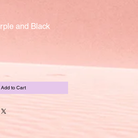
rple and Black
Add to Cart