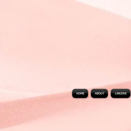
HOME
ABOUT
LINGERIE