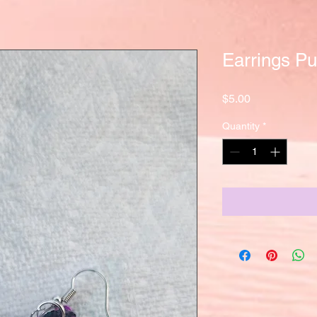
Earrings Pu
Price
$5.00
Quantity
*