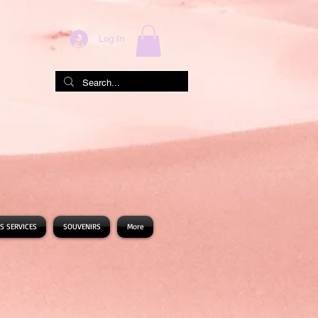
Log In
S SERVICES
SOUVENIRS
More