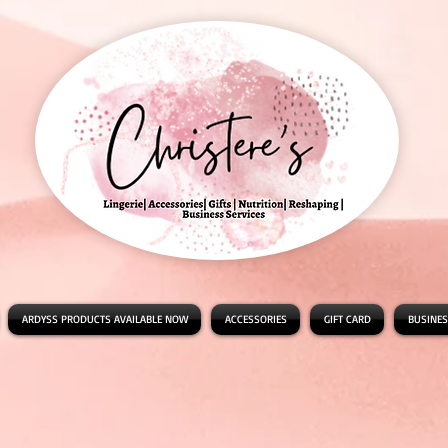
ARDYSS PRODUCTS AVAILABLE NOW
ACCESSORIES
GIFT CARD
BUSINES