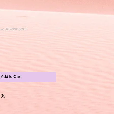
com/q/049000006346
Add to Cart