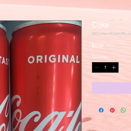
Coke
SKU: https://CokeURL.
Price
$2.00
Quantity
*