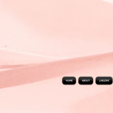
HOME
ABOUT
LINGERIE