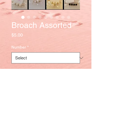
Broach Assorted
Price
$5.00
Number
*
Quantity
*
Add to Cart
Tel
:
284-499-5757
|
284-345-5023
|
284-543-9877
-